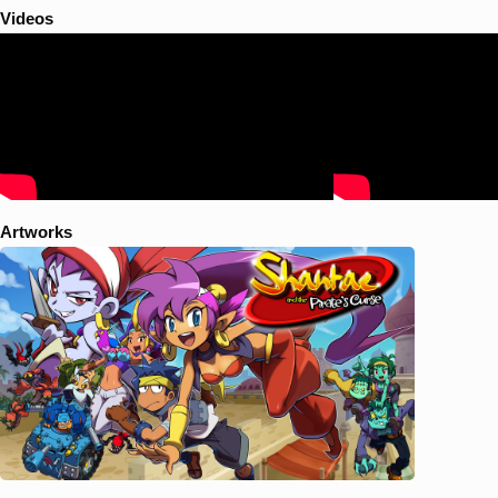
Videos
Artworks