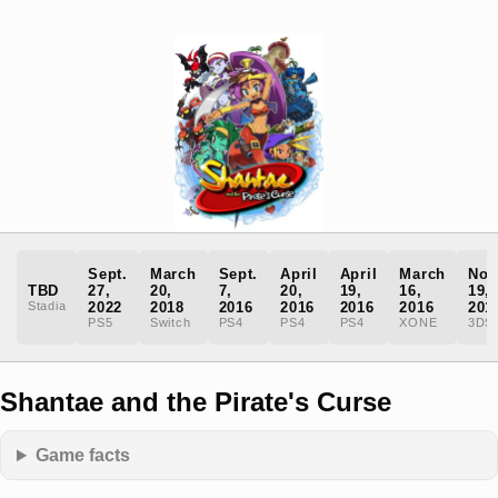
Sept.
March
Sept.
April
April
March
Nov
TBD
27,
20,
7,
20,
19,
16,
19,
Stadia
2022
2018
2016
2016
2016
2016
201
PS5
Switch
PS4
PS4
PS4
XONE
3DS
Shantae and the Pirate's Curse
Game facts