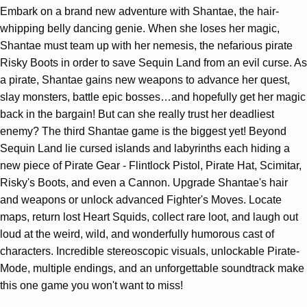
Embark on a brand new adventure with Shantae, the hair-
whipping belly dancing genie. When she loses her magic,
Shantae must team up with her nemesis, the nefarious pirate
Risky Boots in order to save Sequin Land from an evil curse. As
a pirate, Shantae gains new weapons to advance her quest,
slay monsters, battle epic bosses…and hopefully get her magic
back in the bargain! But can she really trust her deadliest
enemy? The third Shantae game is the biggest yet! Beyond
Sequin Land lie cursed islands and labyrinths each hiding a
new piece of Pirate Gear - Flintlock Pistol, Pirate Hat, Scimitar,
Risky's Boots, and even a Cannon. Upgrade Shantae's hair
and weapons or unlock advanced Fighter's Moves. Locate
maps, return lost Heart Squids, collect rare loot, and laugh out
loud at the weird, wild, and wonderfully humorous cast of
characters. Incredible stereoscopic visuals, unlockable Pirate-
Mode, multiple endings, and an unforgettable soundtrack make
this one game you won't want to miss!