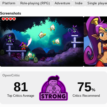
Platform
Role-playing (RPG)
Adventure
Indie
Single playe
Screenshots
81
75
%
Top Critics Average
Critics Recommend