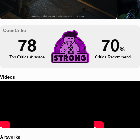
78
70
%
Top Critics Average
Critics Recommend
Videos
Artworks