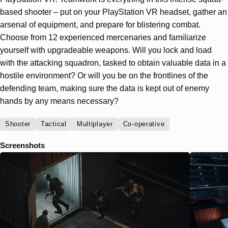
based shooter – put on your PlayStation VR headset, gather an
arsenal of equipment, and prepare for blistering combat.
Choose from 12 experienced mercenaries and familiarize
yourself with upgradeable weapons. Will you lock and load
with the attacking squadron, tasked to obtain valuable data in a
hostile environment? Or will you be on the frontlines of the
defending team, making sure the data is kept out of enemy
hands by any means necessary?
Shooter
Tactical
Multiplayer
Co-operative
Screenshots