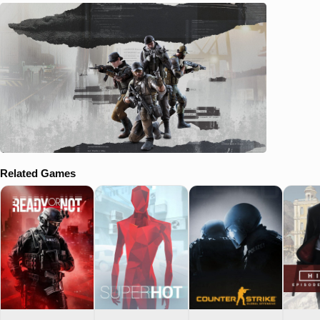
Related Games