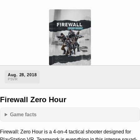
Aug. 28, 2018
PSVR
Firewall Zero Hour
Game facts
Firewall: Zero Hour is a 4-on-4 tactical shooter designed for
PlayStation VR. Teamwork is everything in this intense squad-