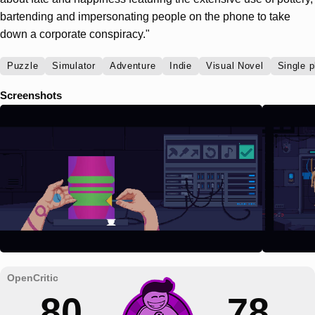
bartending and impersonating people on the phone to take
down a corporate conspiracy."
Puzzle
Simulator
Adventure
Indie
Visual Novel
Single p
Screenshots
80
78