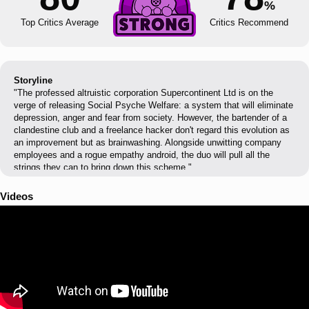
%
Top Critics Average
Critics Recommend
Storyline
"The professed altruistic corporation Supercontinent Ltd is on the
verge of releasing Social Psyche Welfare: a system that will eliminate
depression, anger and fear from society. However, the bartender of a
clandestine club and a freelance hacker don't regard this evolution as
an improvement but as brainwashing. Alongside unwitting company
employees and a rogue empathy android, the duo will pull all the
strings they can to bring down this scheme."
Videos