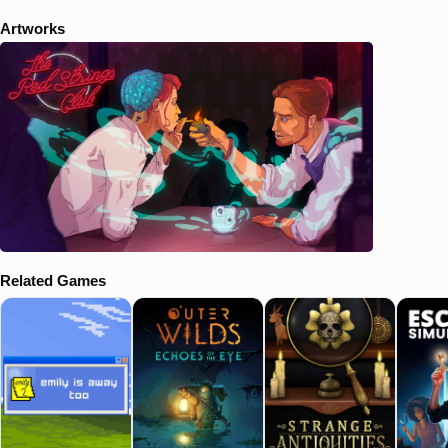
Artworks
Related Games