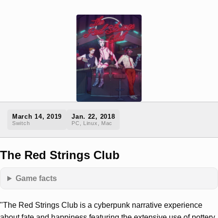
March 14, 2019
Jan. 22, 2018
Switch
PC, Linux, Mac
The Red Strings Club
Game facts
"The Red Strings Club is a cyberpunk narrative experience
about fate and happiness featuring the extensive use of pottery,