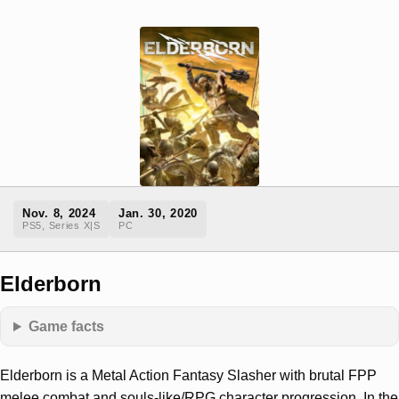
Nov. 8, 2024
Jan. 30, 2020
PS5, Series X|S
PC
Elderborn
Game facts
Elderborn is a Metal Action Fantasy Slasher with brutal FPP
melee combat and souls-like/RPG character progression. In the