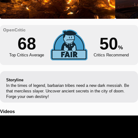
68
50
%
Top Critics Average
Critics Recommend
Storyline
In the times of legend, barbarian tribes need a new dark messiah. Be
that merciless slayer. Uncover ancient secrets in the city of doom.
Forge your own destiny!
Videos