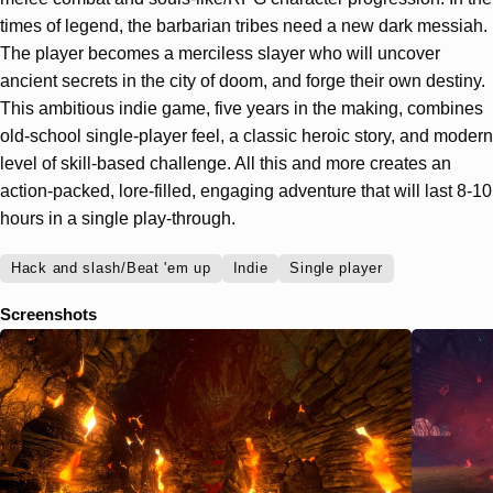
times of legend, the barbarian tribes need a new dark messiah.
The player becomes a merciless slayer who will uncover
ancient secrets in the city of doom, and forge their own destiny.
This ambitious indie game, five years in the making, combines
old-school single-player feel, a classic heroic story, and modern
level of skill-based challenge. All this and more creates an
action-packed, lore-filled, engaging adventure that will last 8-10
hours in a single play-through.
Hack and slash/Beat 'em up
Indie
Single player
Screenshots