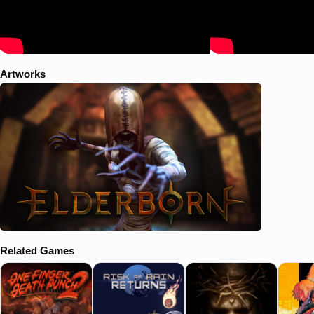
Artworks
Related Games