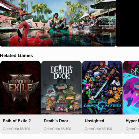
Related Games
Path of Exile 2
Death's Door
Unsighted
Hyper L
OpenCritic 88/100
OpenCritic 88/100
OpenCritic 86/100
OpenCrit