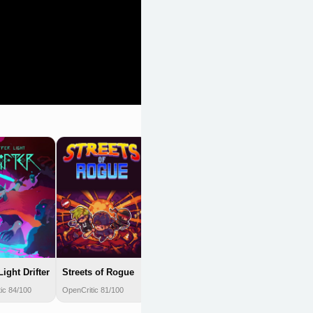
Warhammer: End
Times -
Vermintide
OpenCritic 77/100
ight Drifter
Streets of Rogue
ic 84/100
OpenCritic 81/100