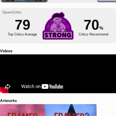
79
70
%
Top Critics Average
Critics Recommend
Videos
Artworks