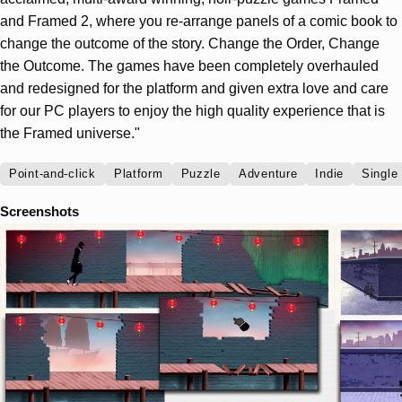
and Framed 2, where you re-arrange panels of a comic book to
change the outcome of the story. Change the Order, Change
the Outcome. The games have been completely overhauled
and redesigned for the platform and given extra love and care
for our PC players to enjoy the high quality experience that is
the Framed universe."
Point-and-click
Platform
Puzzle
Adventure
Indie
Single
Screenshots