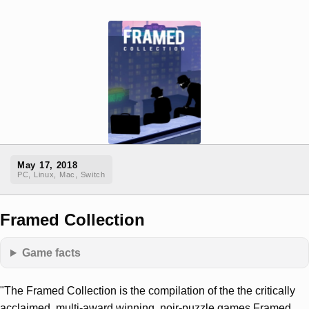
May 17, 2018
PC, Linux, Mac, Switch
Framed Collection
Game facts
"The Framed Collection is the compilation of the the critically
acclaimed, multi-award winning, noir-puzzle games Framed