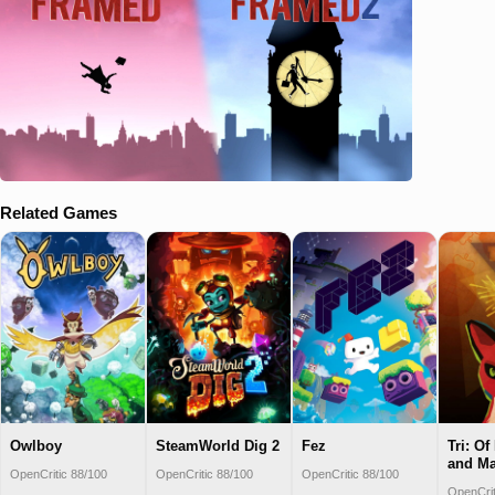
Related Games
Owlboy
SteamWorld Dig 2
Fez
Tri: Of
and M
OpenCritic 88/100
OpenCritic 88/100
OpenCritic 88/100
OpenCrit