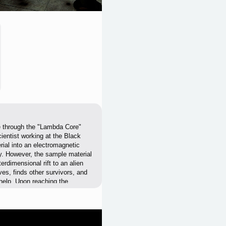
ble through the "Lambda Core"
ientist working at the Black
ial into an electromagnetic
y. However, the sample material
rdimensional rift to an alien
ves, finds other survivors, and
 help. Upon reaching the
thing - human or alien - by
e alien invasion is to cross