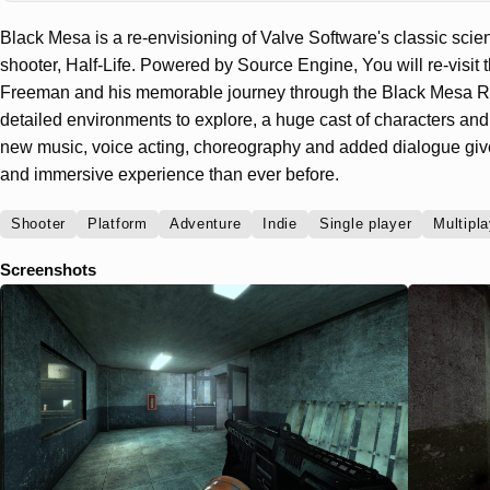
Black Mesa is a re-envisioning of Valve Software's classic scienc
shooter, Half-Life. Powered by Source Engine, You will re-visit 
Freeman and his memorable journey through the Black Mesa Re
detailed environments to explore, a huge cast of characters and
new music, voice acting, choreography and added dialogue gi
and immersive experience than ever before.
Shooter
Platform
Adventure
Indie
Single player
Multipla
Screenshots