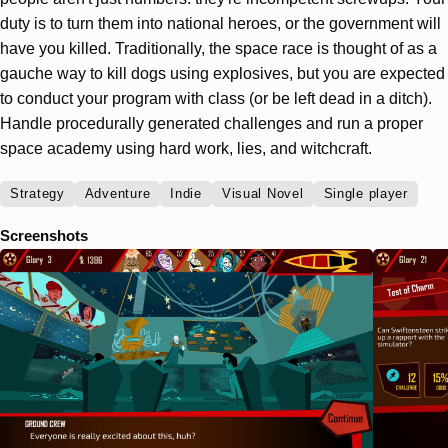
duty is to turn them into national heroes, or the government will
have you killed. Traditionally, the space race is thought of as a
gauche way to kill dogs using explosives, but you are expected
to conduct your program with class (or be left dead in a ditch).
Handle procedurally generated challenges and run a proper
space academy using hard work, lies, and witchcraft.
Strategy
Adventure
Indie
Visual Novel
Single player
Screenshots