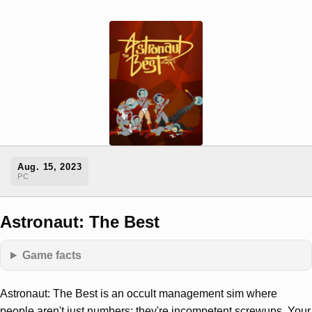
Aug. 15, 2023
PC
Astronaut: The Best
Game facts
Astronaut: The Best is an occult management sim where
people aren't just numbers: they're incompetent screwups. Your