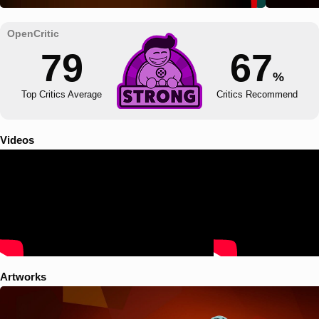
79
67
%
Top Critics Average
Critics Recommend
Videos
Artworks