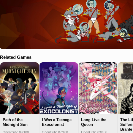
Related Games
Path of the
I Was a Teenage
Long Live the
The Li
Midnight Sun
Exocolonist
Queen
Sufferi
Brante
OpenCritic 89/100
OpenCritic 87/100
OpenCritic 83/100