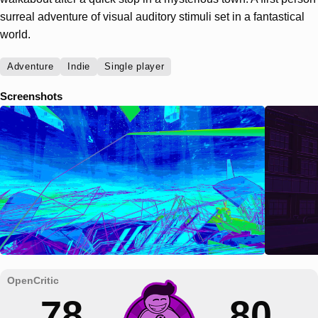
surreal adventure of visual auditory stimuli set in a fantastical
world.
Adventure
Indie
Single player
Screenshots
78
80