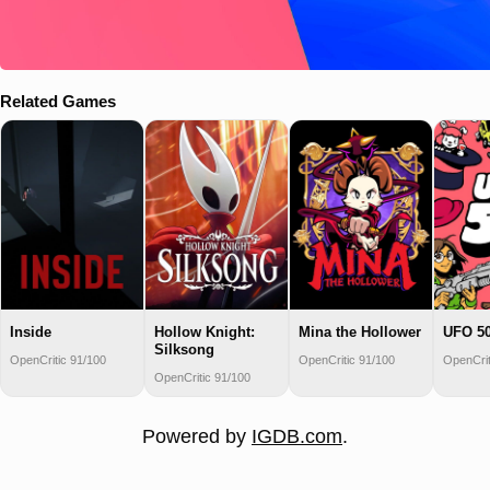
Related Games
Inside
Hollow Knight:
Mina the Hollower
UFO 5
Silksong
OpenCritic 91/100
OpenCritic 91/100
OpenCrit
OpenCritic 91/100
Powered by
IGDB.com
.