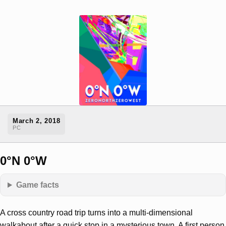
March 2, 2018
PC
0°N 0°W
Game facts
A cross country road trip turns into a multi-dimensional
walkabout after a quick stop in a mysterious town. A first person