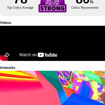
%
Top Critics Average
Critics Recommend
Videos
Artworks