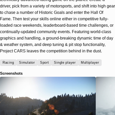
driver, pick from a variety of motorsports, and shift into high gear
to chase a number of Historic Goals and enter the Hall Of
Fame. Then test your skills online either in competitive fully-
loaded race weekends, leaderboard-based time challenges, or
continually-updated community events. Featuring world-class
graphics and handling, a ground-breaking dynamic time of day
& weather system, and deep tuning & pit stop functionality,
Project CARS leaves the competition behind in the dust.
Racing
Simulator
Sport
Single player
Multiplayer
Screenshots