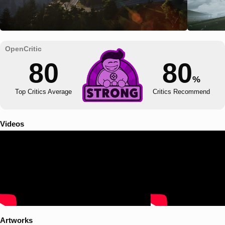
80
80
%
Top Critics Average
Critics Recommend
Videos
Artworks