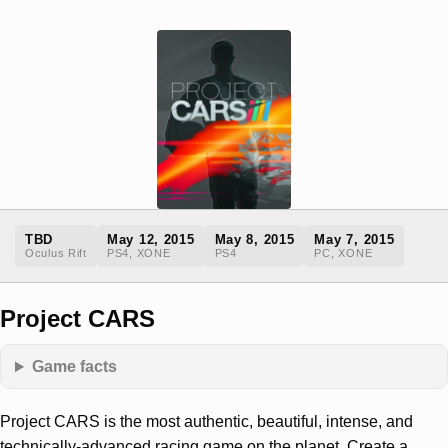
TBD
May 12, 2015
May 8, 2015
May 7, 2015
Oculus Rift
PS4, XONE
PS4
PC, XONE
Project CARS
Game facts
Project CARS is the most authentic, beautiful, intense, and
technically-advanced racing game on the planet. Create a