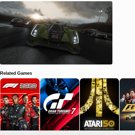
Related Games