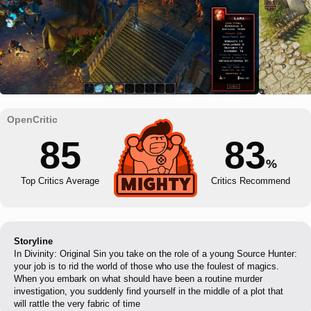
85
83
%
Top Critics Average
Critics Recommend
Storyline
In Divinity: Original Sin you take on the role of a young Source Hunter:
your job is to rid the world of those who use the foulest of magics.
When you embark on what should have been a routine murder
investigation, you suddenly find yourself in the middle of a plot that
will rattle the very fabric of time