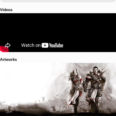
Videos
Artworks