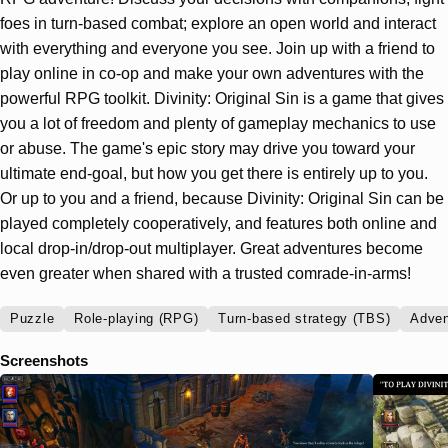
foes in turn-based combat; explore an open world and interact
with everything and everyone you see. Join up with a friend to
play online in co-op and make your own adventures with the
powerful RPG toolkit. Divinity: Original Sin is a game that gives
you a lot of freedom and plenty of gameplay mechanics to use
or abuse. The game's epic story may drive you toward your
ultimate end-goal, but how you get there is entirely up to you.
Or up to you and a friend, because Divinity: Original Sin can be
played completely cooperatively, and features both online and
local drop-in/drop-out multiplayer. Great adventures become
even greater when shared with a trusted comrade-in-arms!
Puzzle
Role-playing (RPG)
Turn-based strategy (TBS)
Adven
Screenshots