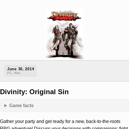
June 30, 2014
PC, Mac
Divinity: Original Sin
Game facts
Gather your party and get ready for a new, back-to-the-roots
RPG adventure! Discuss your decisions with companions; fight