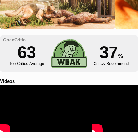
63
37
%
Top Critics Average
Critics Recommend
Videos