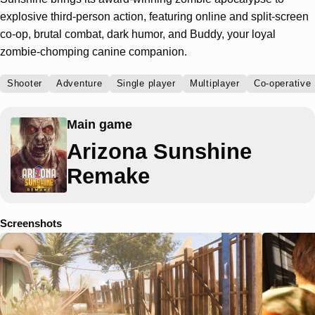
explosive third-person action, featuring online and split-screen
co-op, brutal combat, dark humor, and Buddy, your loyal
zombie-chomping canine companion.
Shooter
Adventure
Single player
Multiplayer
Co-operative
Main game
Arizona Sunshine
Remake
Screenshots