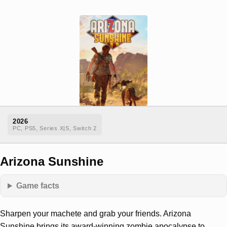
2026
PC, PS5, Series X|S, Switch 2
Arizona Sunshine
Game facts
Sharpen your machete and grab your friends. Arizona
Sunshine brings its award-winning zombie apocalypse to