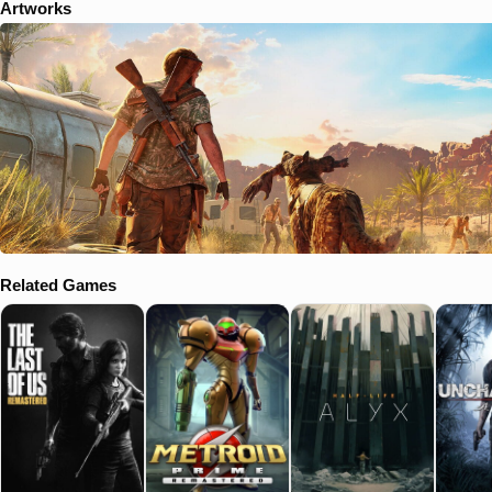
Artworks
Related Games