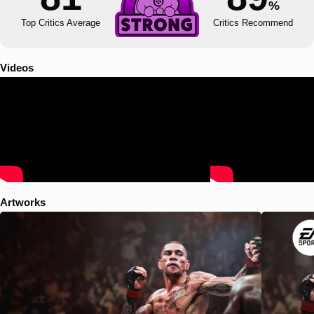
%
Top Critics Average
Critics Recommend
Videos
Artworks