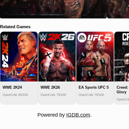
Related Games
WWE 2K24
WWE 2K26
EA Sports UFC 5
Creed:
Glory
OpenCritic 80/100
OpenCritic 79/100
OpenCritic 79/100
OpenCrit
Powered by
IGDB.com
.