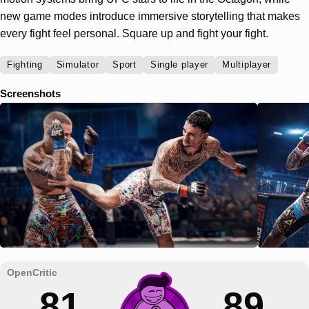
new game modes introduce immersive storytelling that makes
every fight feel personal. Square up and fight your fight.
Fighting
Simulator
Sport
Single player
Multiplayer
Screenshots
81
89