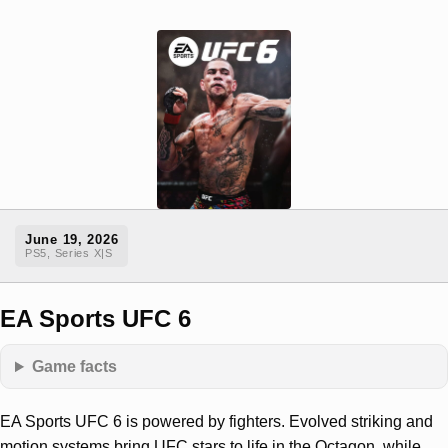
June 19, 2026
PS5, Series X|S
EA Sports UFC 6
Game facts
EA Sports UFC 6 is powered by fighters. Evolved striking and
motion systems bring UFC stars to life in the Octagon, while