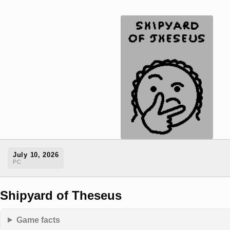
July 10, 2026
PC
Shipyard of Theseus
Game facts