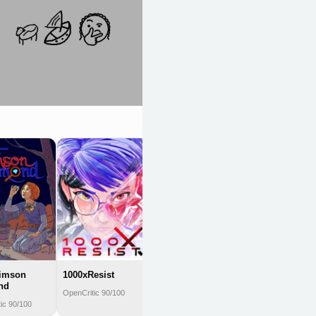
Caves of Qud
OpenCritic 90/100
rimson
1000xResist
nd
OpenCritic 90/100
ic 90/100