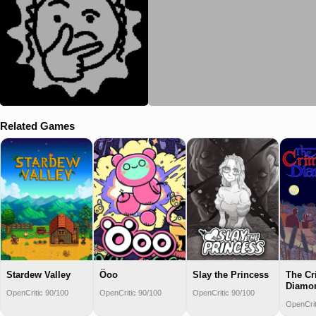
Related Games
Stardew Valley
Öoo
Slay the Princess
The C
Diamo
OpenCritic 90/100
OpenCritic 90/100
OpenCritic 90/100
OpenCrit