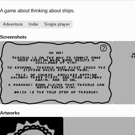
A game about thinking about ships.
Adventure
Indie
Single player
Screenshots
Artworks