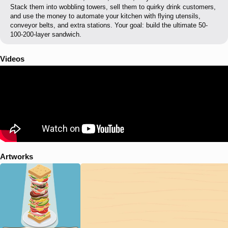
Stack them into wobbling towers, sell them to quirky drink customers,
and use the money to automate your kitchen with flying utensils,
conveyor belts, and extra stations. Your goal: build the ultimate 50-
100-200-layer sandwich.
Videos
Artworks