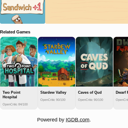
Related Games
Two Point
Stardew Valley
Caves of Qud
Dwarf 
Hospital
OpenCritic 90/100
OpenCritic 90/100
OpenCrit
OpenCritic 84/100
Powered by
IGDB.com
.