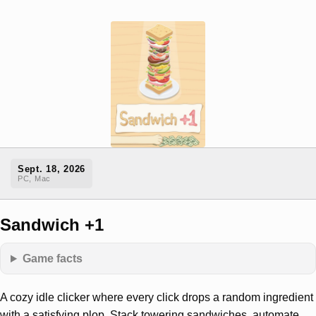
Sept. 18, 2026
PC, Mac
Sandwich +1
Game facts
A cozy idle clicker where every click drops a random ingredient
with a satisfying plop. Stack towering sandwiches, automate