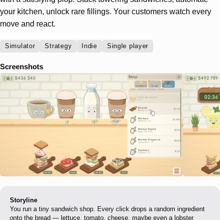
your kitchen, unlock rare fillings. Your customers watch every
move and react.
Simulator
Strategy
Indie
Single player
Screenshots
Storyline
You run a tiny sandwich shop. Every click drops a random ingredient
onto the bread — lettuce, tomato, cheese, maybe even a lobster.