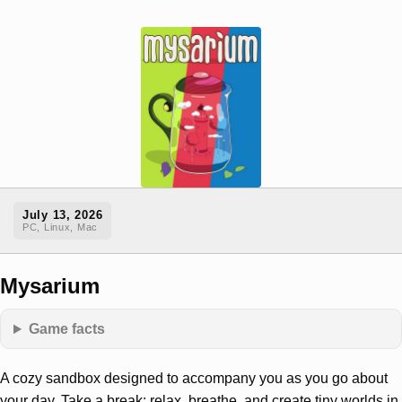
July 13, 2026
PC, Linux, Mac
Mysarium
Game facts
A cozy sandbox designed to accompany you as you go about
your day. Take a break: relax, breathe, and create tiny worlds in