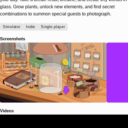
glass. Grow plants, unlock new elements, and find secret
combinations to summon special guests to photograph.
Simulator
Indie
Single player
Screenshots
Videos