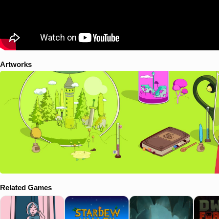
Artworks
Related Games