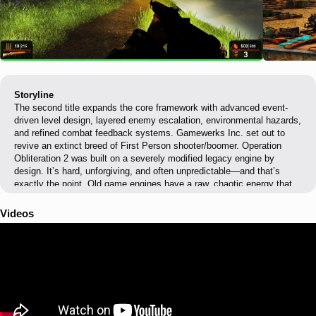
Storyline
The second title expands the core framework with advanced event-
driven level design, layered enemy escalation, environmental hazards,
and refined combat feedback systems. Gamewerks Inc. set out to
revive an extinct breed of First Person shooter/boomer. Operation
Obliteration 2 was built on a severely modified legacy engine by
design. It’s hard, unforgiving, and often unpredictable—and that’s
exactly the point. Old game engines have a raw, chaotic energy that
modern mathematically perfect engines, like Unity, must fake. The
result is rougher visuals, sharper behavior, and gameplay that feels
Videos
retro and dangerous again. The project features a fully custom UI and
HUD, designed to provide clear, functional player feedback without
reliance on engine-default interfaces. Custom Interface elements were
created to support high-pressure combat scenarios and maintain
readability without visual clutter. Enemy behavior isdriven by custom
enemy scripting, with AI logic tailored to support ambushes &
controlled escalation. Level progression and combat flow are managed
through scripting, including triggers, enemy activation, event