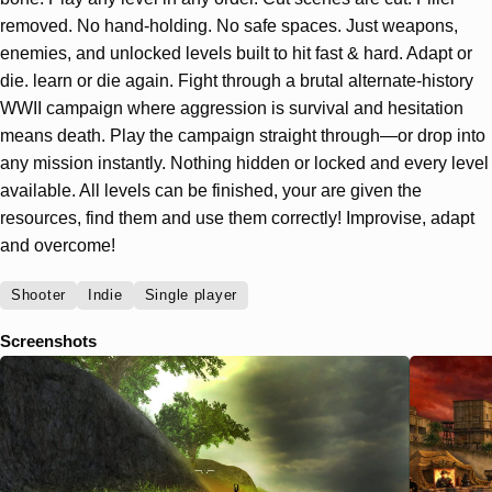
removed. No hand-holding. No safe spaces. Just weapons,
enemies, and unlocked levels built to hit fast & hard. Adapt or
die. learn or die again. Fight through a brutal alternate-history
WWII campaign where aggression is survival and hesitation
means death. Play the campaign straight through—or drop into
any mission instantly. Nothing hidden or locked and every level
available. All levels can be finished, your are given the
resources, find them and use them correctly! Improvise, adapt
and overcome!
Shooter
Indie
Single player
Screenshots