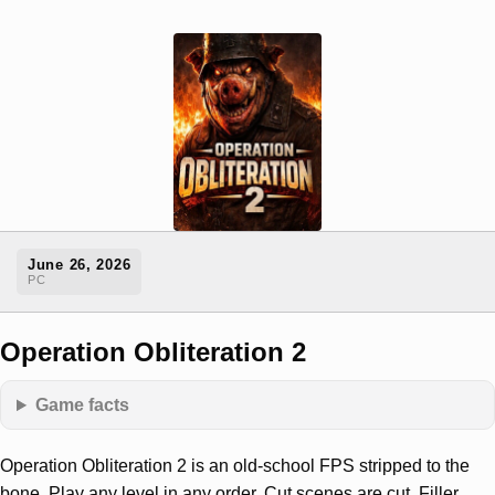
June 26, 2026
PC
Operation Obliteration 2
Game facts
Operation Obliteration 2 is an old-school FPS stripped to the
bone. Play any level in any order. Cut scenes are cut. Filler