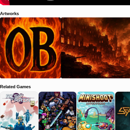
sequencing. Each level features audio selected to specifically match
game tone and pacing. The soundscape actively shapes tension,
Artworks
mood, and player behavior.
Related Games