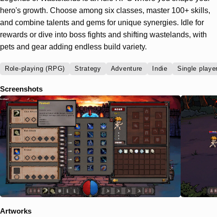
hero's growth. Choose among six classes, master 100+ skills,
and combine talents and gems for unique synergies. Idle for
rewards or dive into boss fights and shifting wastelands, with
pets and gear adding endless build variety.
Role-playing (RPG)
Strategy
Adventure
Indie
Single playe
Screenshots
Artworks