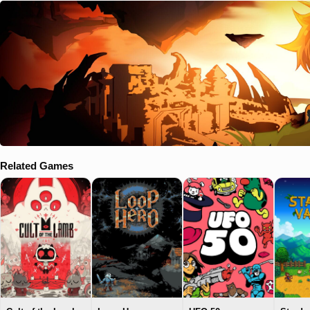
Related Games