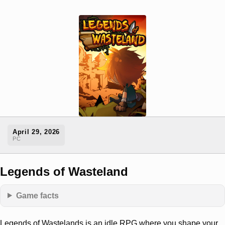
April 29, 2026
PC
Legends of Wasteland
Game facts
Legends of Wastelands is an idle RPG where you shape your