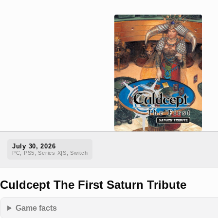
July 30, 2026
PC, PS5, Series X|S, Switch
Culdcept The First Saturn Tribute
Game facts