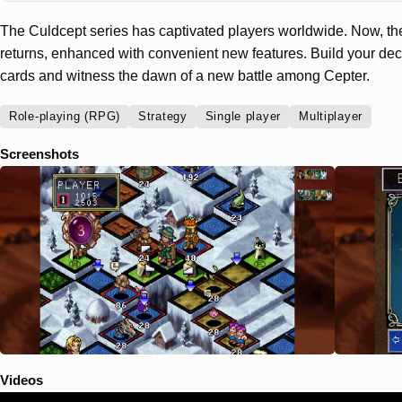
The Culdcept series has captivated players worldwide. Now, th
returns, enhanced with convenient new features. Build your dec
cards and witness the dawn of a new battle among Cepter.
Role-playing (RPG)
Strategy
Single player
Multiplayer
Screenshots
Videos