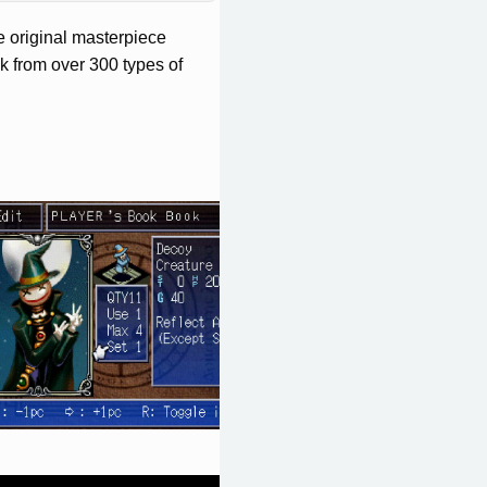
e original masterpiece
k from over 300 types of