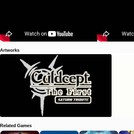
Artworks
Related Games