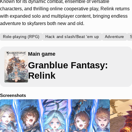
Known for its dynamic combat, ensemble of versatile
characters, and thrilling online cooperative play, Relink returns
with expanded solo and multiplayer content, bringing endless
adventure to skyfarers both new and old.
Role-playing (RPG)
Hack and slash/Beat 'em up
Adventure
S
Main game
Granblue Fantasy:
Relink
Screenshots