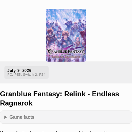
July 9, 2026
PC, PS5, Switch 2, PS4
Granblue Fantasy: Relink - Endless
Ragnarok
Game facts