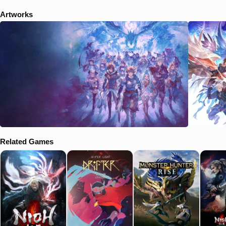
Artworks
Related Games