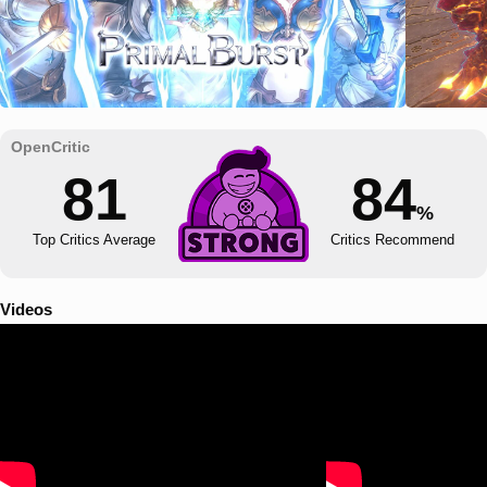
81
84
%
Top Critics Average
Critics Recommend
Videos