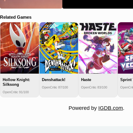
Related Games
Hollow Knight:
Denshattack!
Haste
Sprint
Silksong
OpenCritic 87/100
OpenCritic 83/100
OpenCrit
OpenCritic 91/100
Powered by
IGDB.com
.