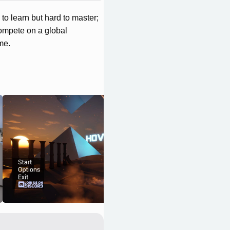
o learn but hard to master;
Compete on a global
me.