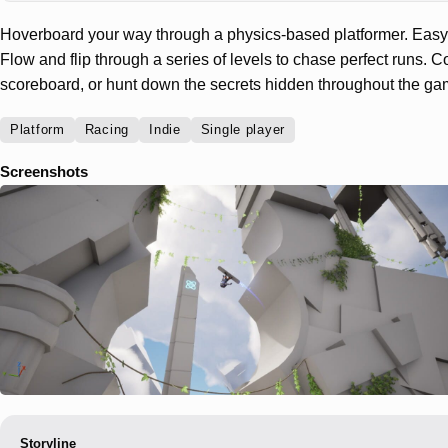
Hoverboard your way through a physics-based platformer. Easy t
Flow and flip through a series of levels to chase perfect runs. 
scoreboard, or hunt down the secrets hidden throughout the ga
Platform
Racing
Indie
Single player
Screenshots
Storyline