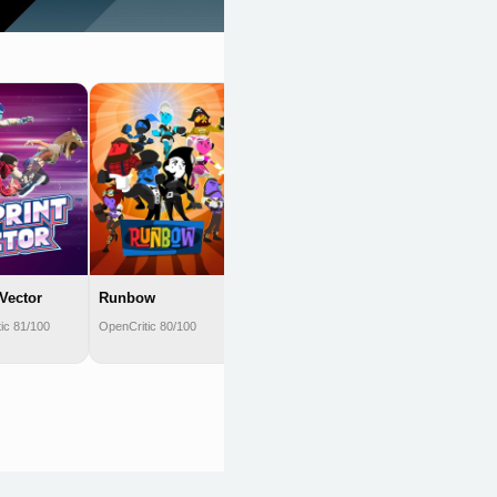
Yellow Taxi Goes
Vroom
OpenCritic 80/100
 Vector
Runbow
ic 81/100
OpenCritic 80/100