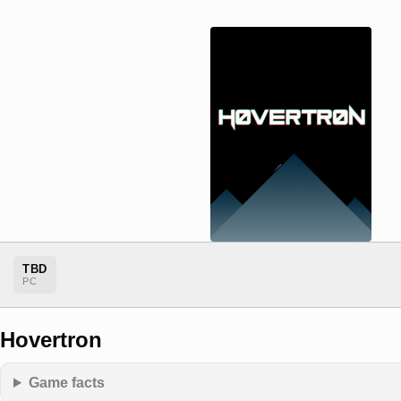
TBD
PC
Hovertron
Game facts