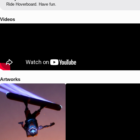
Ride Hoverboard. Have fun.
Videos
Artworks