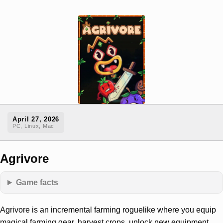
April 27, 2026
PC, Linux, Mac
Agrivore
Game facts
Agrivore is an incremental farming roguelike where you equip
magical farming gear, harvest crops, unlock new equipment,