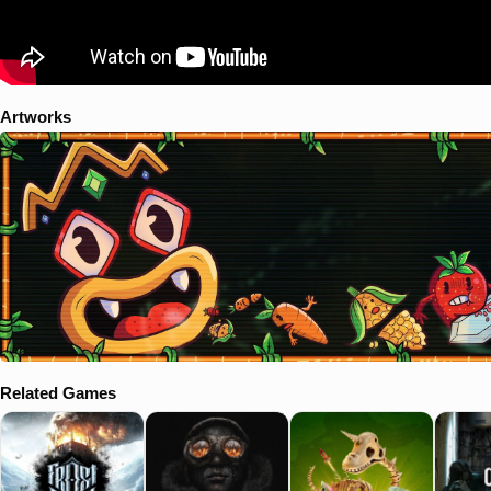
Artworks
Related Games