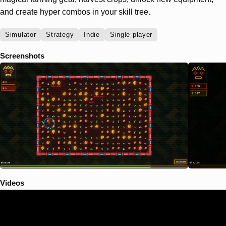
and create hyper combos in your skill tree.
Simulator
Strategy
Indie
Single player
Screenshots
Videos