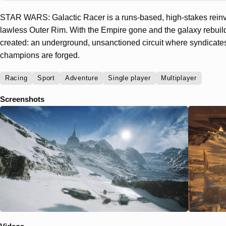
STAR WARS: Galactic Racer is a runs-based, high-stakes reinve
lawless Outer Rim. With the Empire gone and the galaxy rebuil
created: an underground, unsanctioned circuit where syndicate
champions are forged.
Racing
Sport
Adventure
Single player
Multiplayer
Screenshots