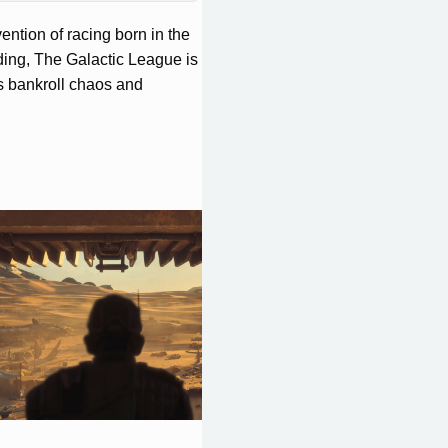
ntion of racing born in the
ding, The Galactic League is
s bankroll chaos and