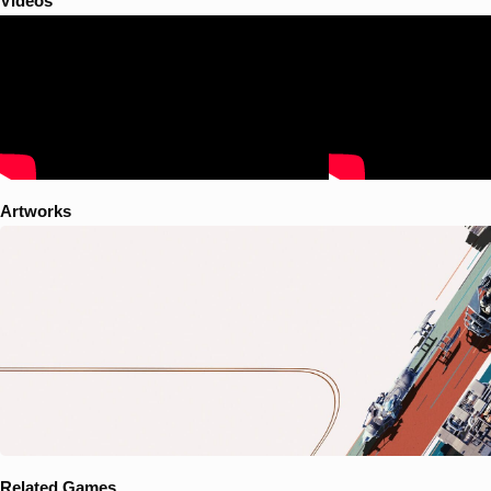
Videos
Artworks
Related Games