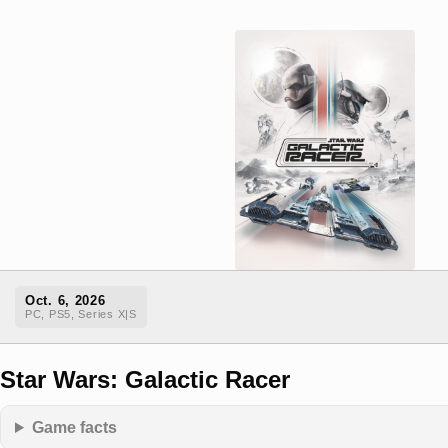
Oct. 6, 2026
PC, PS5, Series X|S
Star Wars: Galactic Racer
Game facts