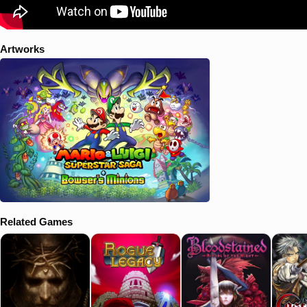
Artworks
Related Games