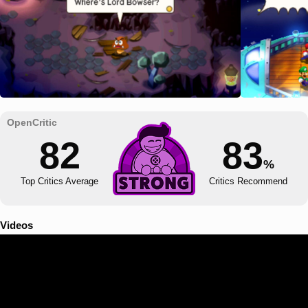
82
83
%
Top Critics Average
Critics Recommend
Videos