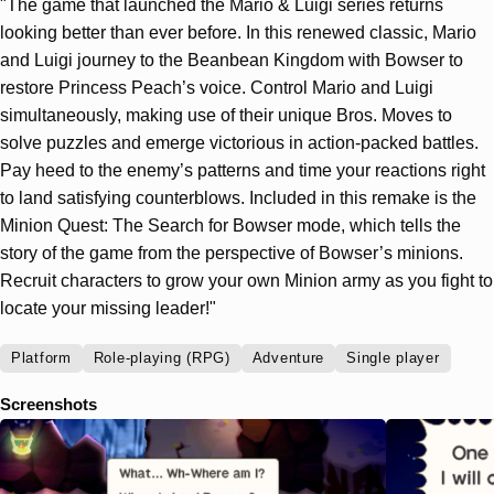
"The game that launched the Mario & Luigi series returns
looking better than ever before. In this renewed classic, Mario
and Luigi journey to the Beanbean Kingdom with Bowser to
restore Princess Peach’s voice. Control Mario and Luigi
simultaneously, making use of their unique Bros. Moves to
solve puzzles and emerge victorious in action-packed battles.
Pay heed to the enemy’s patterns and time your reactions right
to land satisfying counterblows. Included in this remake is the
Minion Quest: The Search for Bowser mode, which tells the
story of the game from the perspective of Bowser’s minions.
Recruit characters to grow your own Minion army as you fight to
locate your missing leader!"
Platform
Role-playing (RPG)
Adventure
Single player
Screenshots