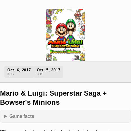
Oct. 6, 2017
Oct. 5, 2017
3DS
3DS
Mario & Luigi: Superstar Saga +
Bowser's Minions
Game facts