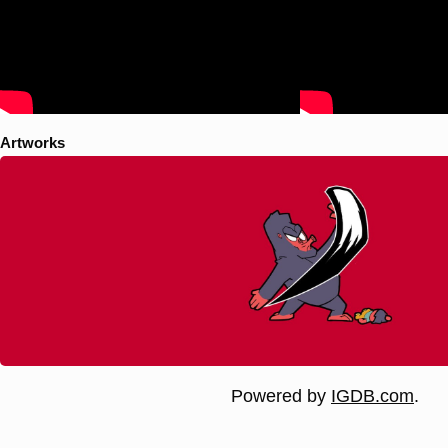
Artworks
Powered by
IGDB.com
.