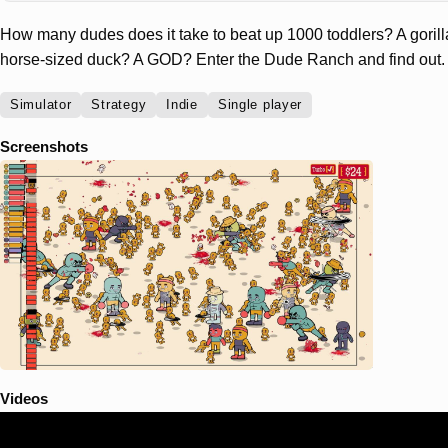
How many dudes does it take to beat up 1000 toddlers? A goril
horse-sized duck? A GOD? Enter the Dude Ranch and find out.
Simulator
Strategy
Indie
Single player
Screenshots
Videos