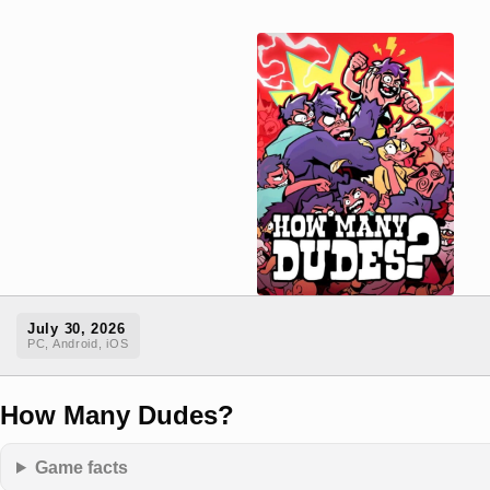
July 30, 2026
PC, Android, iOS
How Many Dudes?
Game facts