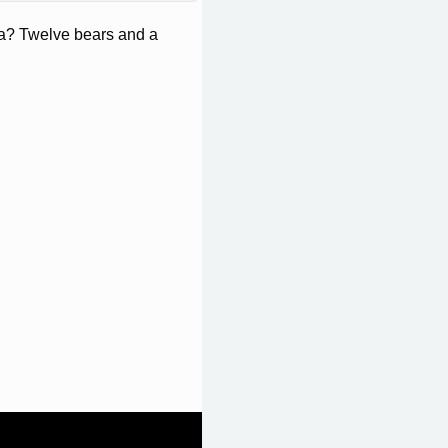
la? Twelve bears and a