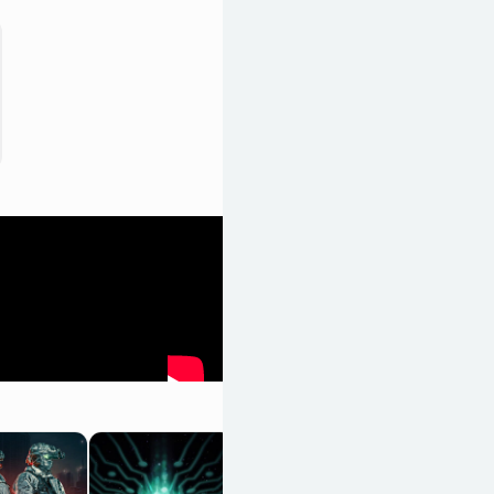
Black Skylands