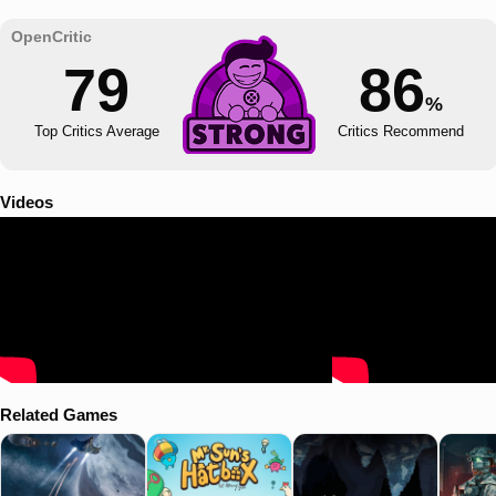
79
86
%
Top Critics Average
Critics Recommend
Videos
Related Games