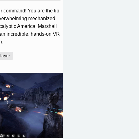
our command! You are the tip
e overwhelming mechanized
calyptic America. Marshall
 an incredible, hands-on VR
n.
player