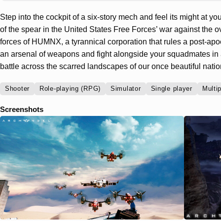
Step into the cockpit of a six-story mech and feel its might at y
of the spear in the United States Free Forces’ war against th
forces of HUMNX, a tyrannical corporation that rules a post-apo
an arsenal of weapons and fight alongside your squadmates in
battle across the scarred landscapes of our once beautiful natio
Shooter
Role-playing (RPG)
Simulator
Single player
Multi
Screenshots