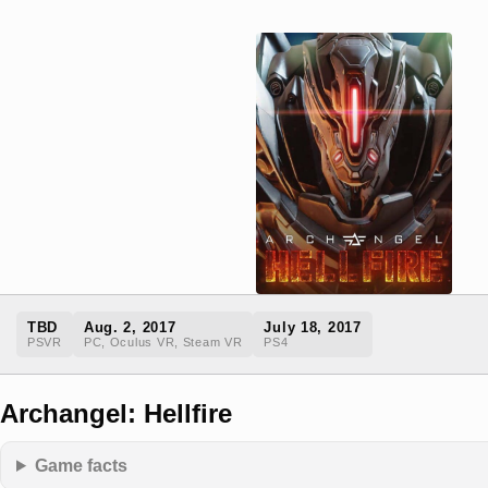
TBD
Aug. 2, 2017
July 18, 2017
PSVR
PC, Oculus VR, Steam VR
PS4
Archangel: Hellfire
Game facts