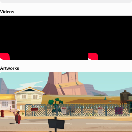
Videos
Artworks