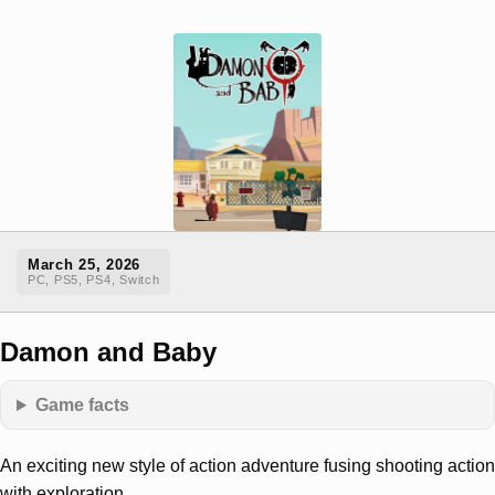
March 25, 2026
PC, PS5, PS4, Switch
Damon and Baby
Game facts
An exciting new style of action adventure fusing shooting action
with exploration.