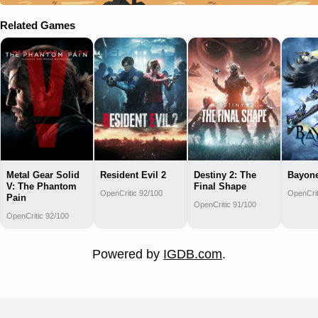
Related Games
Metal Gear Solid
Resident Evil 2
Destiny 2: The
Bayone
V: The Phantom
Final Shape
OpenCritic 92/100
OpenCrit
Pain
OpenCritic 91/100
OpenCritic 92/100
Powered by
IGDB.com
.