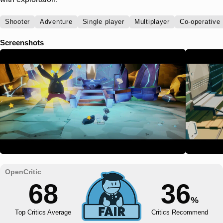
Shooter
Adventure
Single player
Multiplayer
Co-operative
Screenshots
68
36
%
Top Critics Average
Critics Recommend