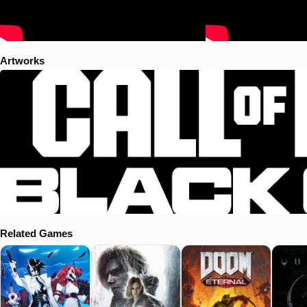
Artworks
Related Games