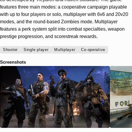
features three main modes: a cooperative campaign playable
with up to four players or solo, multiplayer with 6v6 and 20v20
modes, and the round-based Zombies mode. Multiplayer
features a perk system split into combat specialties, weapon
prestige progression, and scorestreak rewards.
Shooter
Single player
Multiplayer
Co-operative
Screenshots