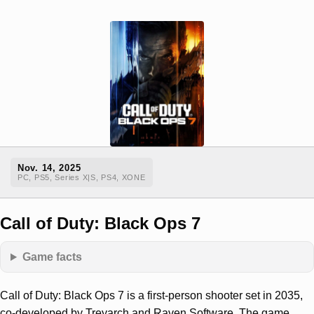
Nov. 14, 2025
PC, PS5, Series X|S, PS4, XONE
Call of Duty: Black Ops 7
Game facts
Call of Duty: Black Ops 7 is a first-person shooter set in 2035,
co-developed by Treyarch and Raven Software. The game