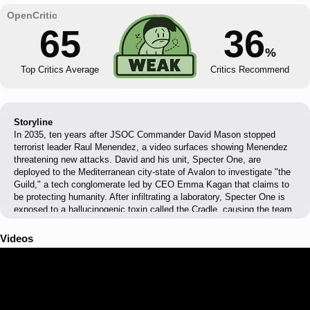
65
36
%
Top Critics Average
Critics Recommend
Storyline
In 2035, ten years after JSOC Commander David Mason stopped
terrorist leader Raul Menendez, a video surfaces showing Menendez
threatening new attacks. David and his unit, Specter One, are
deployed to the Mediterranean city-state of Avalon to investigate "the
Guild," a tech conglomerate led by CEO Emma Kagan that claims to
be protecting humanity. After infiltrating a laboratory, Specter One is
exposed to a hallucinogenic toxin called the Cradle, causing the team
to experience shared visions drawn from their personal traumas. The
team uncovers that the Menendez video was a deepfake created by
Videos
the Guild, and that Kagan intends to weaponize the Cradle to cause
widespread terror while positioning her company as humanity's savior.
Specter One destroys the Guild's manufacturing complex and
captures Kagan, before pursuing her remaining operatives who
attempt to unleash the toxin once more.