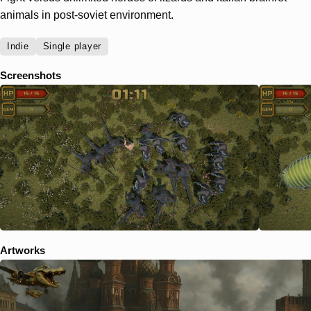
animals in post-soviet environment.
Indie
Single player
Screenshots
Artworks