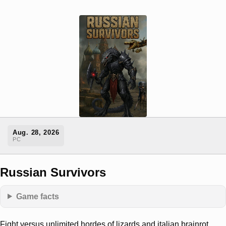
Aug. 28, 2026
PC
Russian Survivors
Game facts
Fight versus unlimited hordes of lizards and italian brainrot