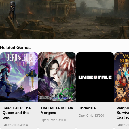
Related Games
Dead Cells: The
The House in Fata
Undertale
Vampi
Queen and the
Morgana
Surviv
OpenCritic 93/100
Sea
Castle
OpenCritic 93/100
OpenCritic 93/100
OpenCrit