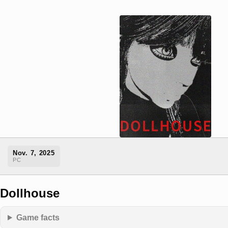
Nov. 7, 2025
PC
Dollhouse
Game facts