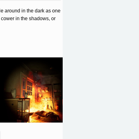
e around in the dark as one
you cower in the shadows, or