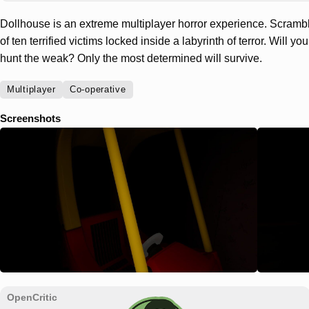
Dollhouse is an extreme multiplayer horror experience. Scrambl
of ten terrified victims locked inside a labyrinth of terror. Will 
hunt the weak? Only the most determined will survive.
Multiplayer
Co-operative
Screenshots