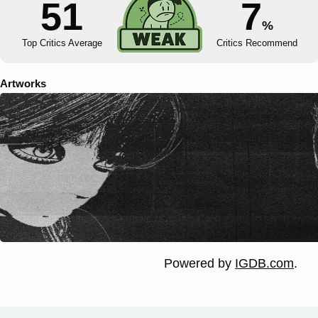
51
7
%
Top Critics Average
Critics Recommend
Artworks
Powered by
IGDB.com
.