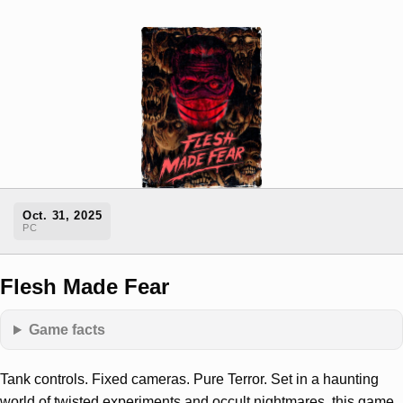
Oct. 31, 2025
PC
Flesh Made Fear
Game facts
Tank controls. Fixed cameras. Pure Terror. Set in a haunting
world of twisted experiments and occult nightmares, this game