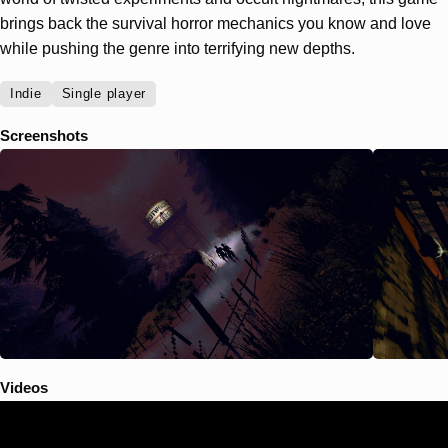
brings back the survival horror mechanics you know and love
while pushing the genre into terrifying new depths.
Indie
Single player
Screenshots
Videos