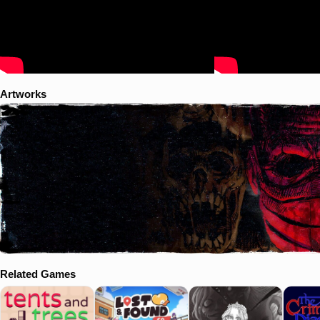
Artworks
Related Games