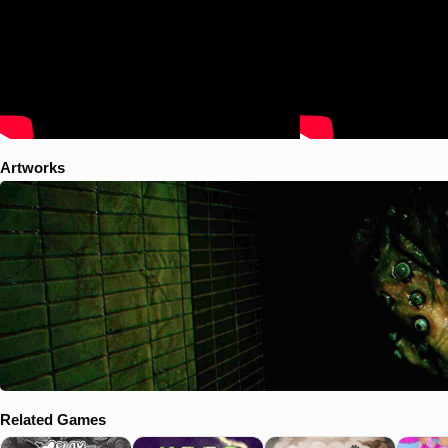
Artworks
Related Games