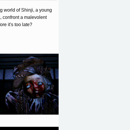
 world of Shinji, a young
, confront a malevolent
re it's too late?