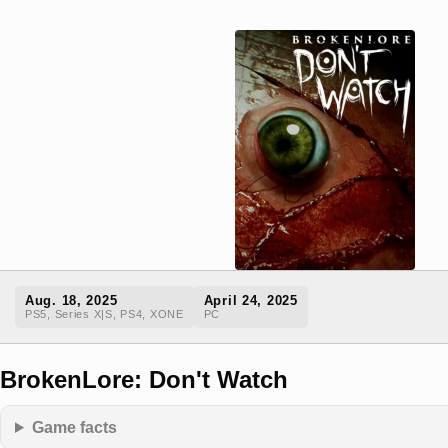
Aug. 18, 2025
April 24, 2025
PS5, Series X|S, PS4, XONE
PC
BrokenLore: Don't Watch
Game facts