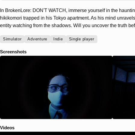
In BrokenLore: DON'T WATCH, immerse yourself in the haunting
hikikomori trapped in his Tokyo apartment. As his mind unravels
entity watching from the shadows. Will you uncover the truth befo
Simulator
Adventure
Indie
Single player
Screenshots
Videos