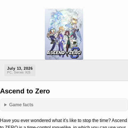
July 13, 2026
PC, Series X|S
Ascend to Zero
Game facts
Have you ever wondered what it's like to stop the time? Ascend
to ZERO is a time-control roguelike, in which you can use your