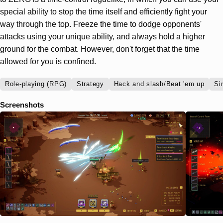
special ability to stop the time itself and efficiently fight your
way through the top. Freeze the time to dodge opponents'
attacks using your unique ability, and always hold a higher
ground for the combat. However, don't forget that the time
allowed for you is confined.
Role-playing (RPG)
Strategy
Hack and slash/Beat 'em up
Si
Screenshots