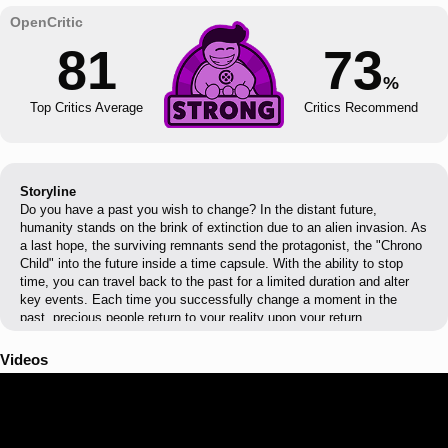
81
73
%
Top Critics Average
Critics Recommend
Storyline
Do you have a past you wish to change? In the distant future,
humanity stands on the brink of extinction due to an alien invasion. As
a last hope, the surviving remnants send the protagonist, the "Chrono
Child" into the future inside a time capsule. With the ability to stop
time, you can travel back to the past for a limited duration and alter
key events. Each time you successfully change a moment in the
past, precious people return to your reality upon your return.
Videos