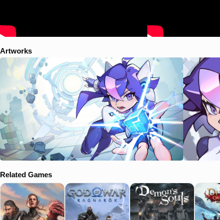
Artworks
Related Games