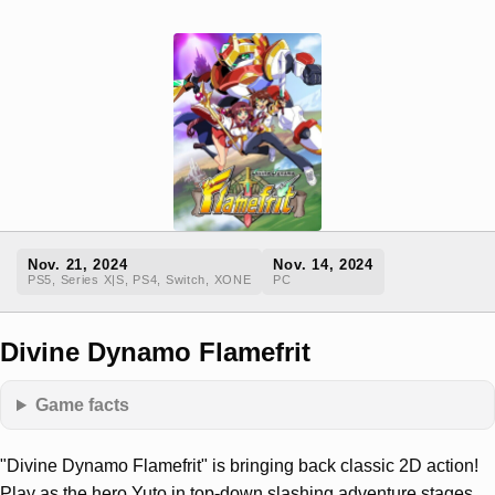
Nov. 21, 2024
Nov. 14, 2024
PS5, Series X|S, PS4, Switch, XONE
PC
Divine Dynamo Flamefrit
Game facts
"Divine Dynamo Flamefrit" is bringing back classic 2D action!
Play as the hero Yuto in top-down slashing adventure stages,