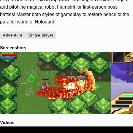
and pilot the magical robot Flamefrit for first-person boss
battles! Master both styles of gameplay to restore peace to the
parallel world of Hologard!
Adventure
Single player
Screenshots
Videos