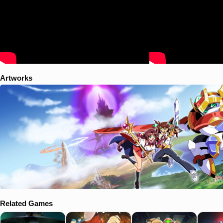
Artworks
Related Games