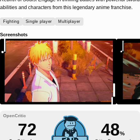
abilities and characters from this legendary anime franchise.
Fighting
Single player
Multiplayer
Screenshots
72
48
%