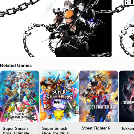
Related Games
Street Fighter 6
Super Smash
Super Smash
Tekken
Bros. Ultimate
Bros. for Wii U