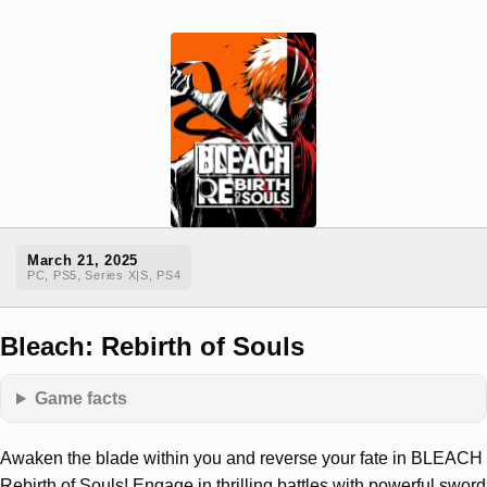
March 21, 2025
PC, PS5, Series X|S, PS4
Bleach: Rebirth of Souls
Game facts
Awaken the blade within you and reverse your fate in BLEACH
Rebirth of Souls! Engage in thrilling battles with powerful sword