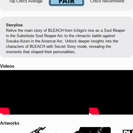
Top Critics Average
Critics Recommend
Storyline
Relive the main story of BLEACH from Ichigo's rise as a Soul Reaper
in the Substitute Soul Reaper Arc to the climactic battle against
Sosuke Aizen in the Arrancar Arc. Unlock deeper insights into the
characters of BLEACH with Secret Story mode, revealing the
moments that shaped their personalities.
Videos
Artworks