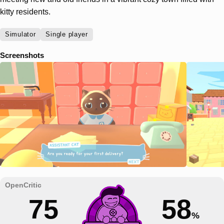
kitty residents.
Simulator
Single player
Screenshots
75
58
%