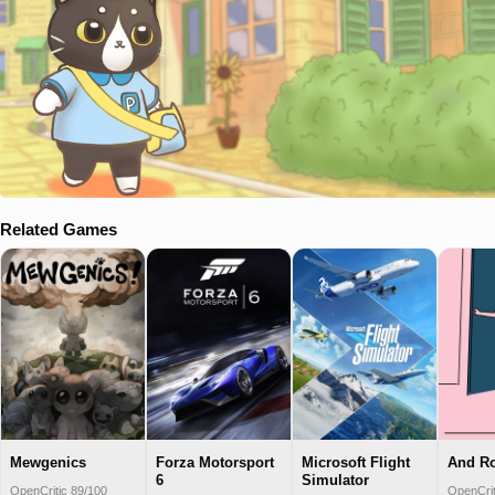
Related Games
Mewgenics
Forza Motorsport
Microsoft Flight
And R
6
Simulator
OpenCritic 89/100
OpenCrit