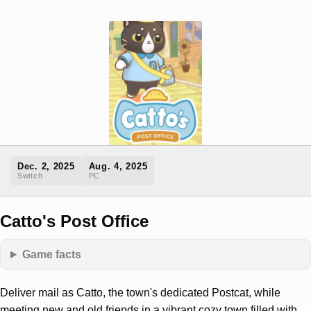
Dec. 2, 2025
Aug. 4, 2025
Switch
PC
Catto's Post Office
Game facts
Deliver mail as Catto, the town's dedicated Postcat, while
meeting new and old friends in a vibrant cozy town filled with