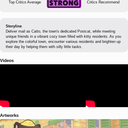
Top Critics Average
Critics Recommend
Storyline
Deliver mail as Catto, the town's dedicated Postcat, while meeting
unique friends in a vibrant cozy town filled with kitty residents. As you
explore the colorful town, encounter various residents and brighten up
their day by helping them with silly little tasks.
Videos
Artworks