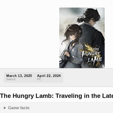
March 13, 2025
April 22, 2024
Switch
PC
The Hungry Lamb: Traveling in the Lat
Game facts