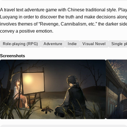
A travel text adventure game with Chinese traditional style. Player
Luoyang in order to discover the truth and make decisions alo
involves themes of “Revenge, Cannibalism, etc.” the darker sides o
convey a positive emotion.
Role-playing (RPG)
Adventure
Indie
Visual Novel
Single p
Screenshots