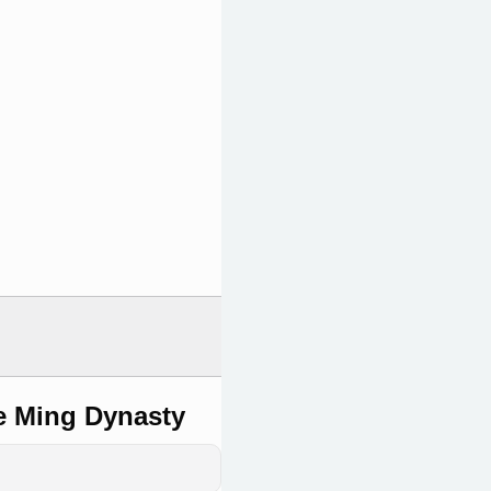
e Ming Dynasty