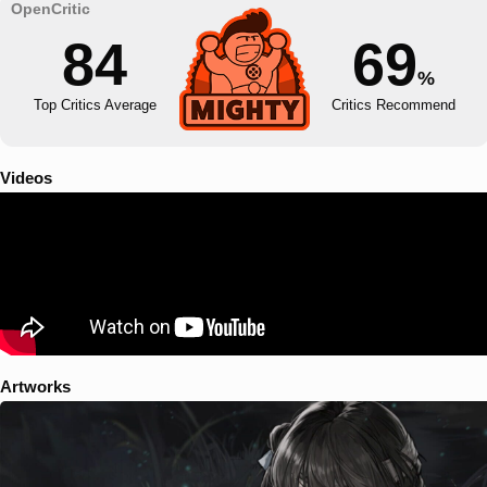
84
69
%
Top Critics Average
Critics Recommend
Videos
Artworks