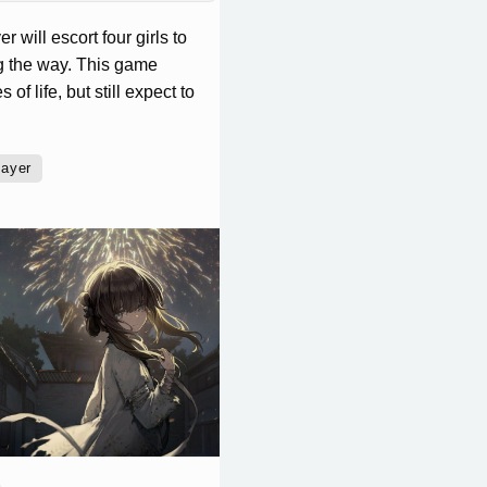
 will escort four girls to
ng the way. This game
f life, but still expect to
layer