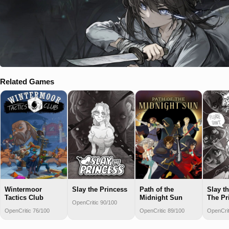
Related Games
Wintermoor
Slay the Princess
Path of the
Slay t
Tactics Club
Midnight Sun
The Pr
OpenCritic 90/100
OpenCritic 76/100
OpenCritic 89/100
OpenCrit