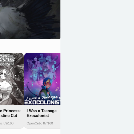
Doki Doki
Literature Club
Plus!
OpenCritic 87/100
he Princess:
I Was a Teenage
istine Cut
Exocolonist
ic 89/100
OpenCritic 87/100