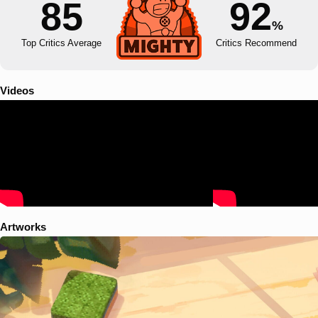
85
92
%
Top Critics Average
Critics Recommend
Videos
Artworks