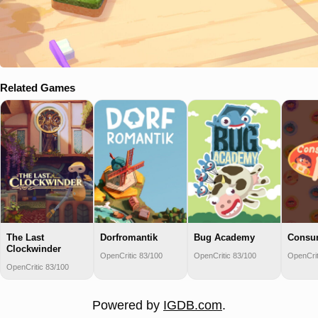
Related Games
The Last
Dorfromantik
Bug Academy
Consu
Clockwinder
OpenCritic 83/100
OpenCritic 83/100
OpenCrit
OpenCritic 83/100
Powered by
IGDB.com
.