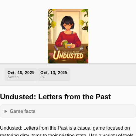
Oct. 16, 2025
Oct. 13, 2025
Switch
PC
Undusted: Letters from the Past
Game facts
Undusted: Letters from the Past is a casual game focused on
restoring dirty items to their pristine state. Use a variety of tools