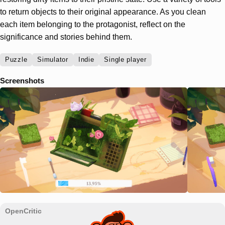
to return objects to their original appearance. As you clean
each item belonging to the protagonist, reflect on the
significance and stories behind them.
Puzzle
Simulator
Indie
Single player
Screenshots