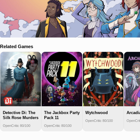
Related Games
Detective Di: The
The Jackbox Party
Wytchwood
Arcadi
Silk Rose Murders
Pack 11
OpenCritic 80/100
OpenCrit
OpenCritic 80/100
OpenCritic 80/100