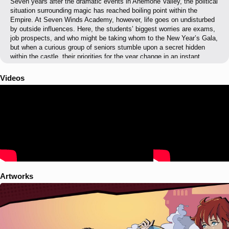
Seven years after the dramatic events in Anemone Valley, the political
situation surrounding magic has reached boiling point within the
Empire. At Seven Winds Academy, however, life goes on undisturbed
by outside influences. Here, the students’ biggest worries are exams,
job prospects, and who might be taking whom to the New Year’s Gala,
but when a curious group of seniors stumble upon a secret hidden
within the castle, their priorities for the year change in an instant...
Videos
Artworks