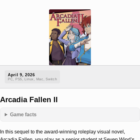
April 9, 2026
PC, PS5, Linux, Mac, Switch
Arcadia Fallen II
Game facts
In this sequel to the award-winning roleplay visual novel,
Arcadia Fallen, you play as a senior student at Seven Wind’s