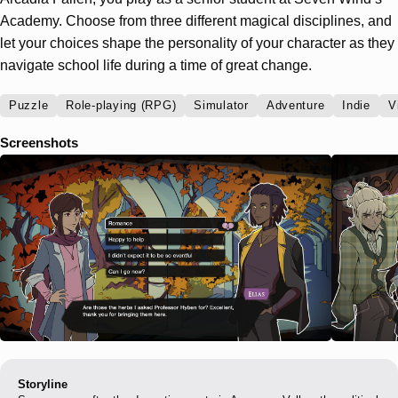
Academy. Choose from three different magical disciplines, and
let your choices shape the personality of your character as they
navigate school life during a time of great change.
Puzzle
Role-playing (RPG)
Simulator
Adventure
Indie
V
Screenshots
Storyline