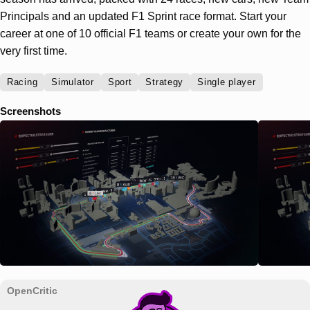
Principals and an updated F1 Sprint race format. Start your
career at one of 10 official F1 teams or create your own for the
very first time.
Racing
Simulator
Sport
Strategy
Single player
Screenshots