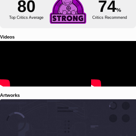
80
74
%
Top Critics Average
Critics Recommend
Videos
Artworks