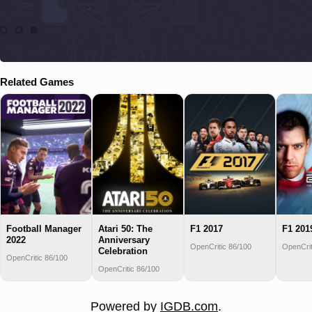
Related Games
Football Manager
Atari 50: The
F1 2017
F1 201
2022
Anniversary
OpenCritic 86/100
OpenCrit
Celebration
OpenCritic 86/100
OpenCritic 86/100
Powered by
IGDB.com
.