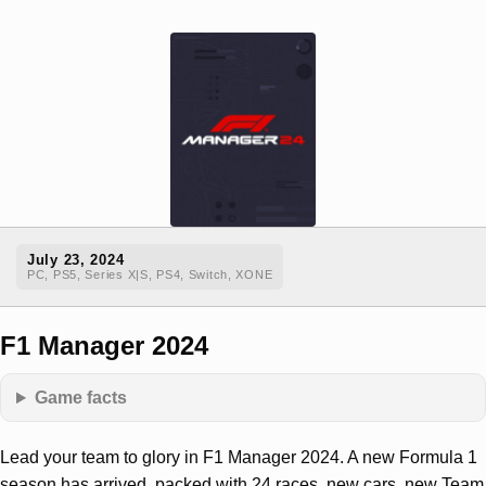
July 23, 2024
PC, PS5, Series X|S, PS4, Switch, XONE
F1 Manager 2024
Game facts
Lead your team to glory in F1 Manager 2024. A new Formula 1
season has arrived, packed with 24 races, new cars, new Team