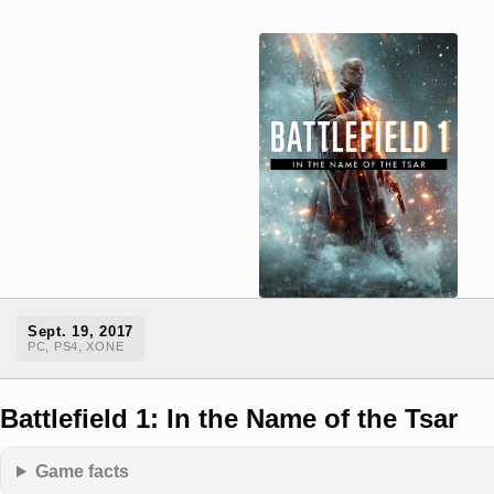
Sept. 19, 2017
PC, PS4, XONE
Battlefield 1: In the Name of the Tsar
Game facts