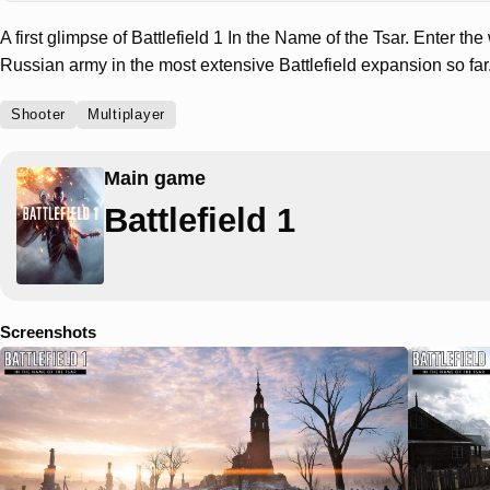
A first glimpse of Battlefield 1 In the Name of the Tsar. Enter the
Russian army in the most extensive Battlefield expansion so far
Shooter
Multiplayer
Main game
Battlefield 1
Screenshots