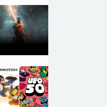
Death Stranding
2: On the Beach
OpenCritic 90/100