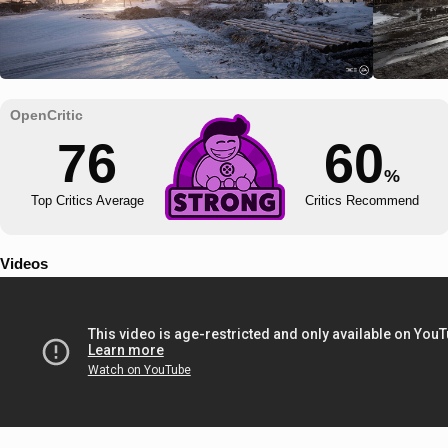
76
60
%
Top Critics Average
Critics Recommend
Videos