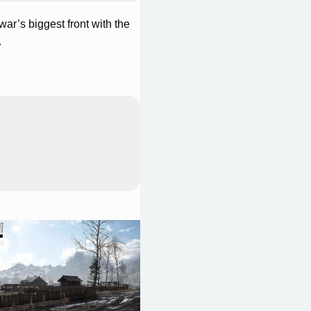
 war’s biggest front with the
.