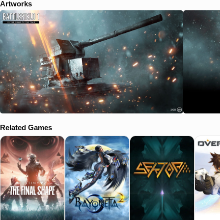
Artworks
Related Games