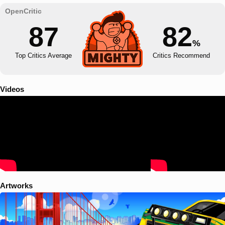
87
82
%
Top Critics Average
Critics Recommend
Videos
Artworks