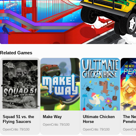
Related Games
Squad 51 vs. the
Make Way
Ultimate Chicken
The Ne
Flying Saucers
Horse
Penel
OpenCritic 79/100
OpenCritic 79/100
OpenCritic 79/100
OpenCrit