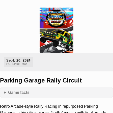
Sept. 20, 2024
PC, Linux, Mac
Parking Garage Rally Circuit
Game facts
Retro Arcade-style Rally Racing in repurposed Parking
Garages in big cities across North America with tight arcade