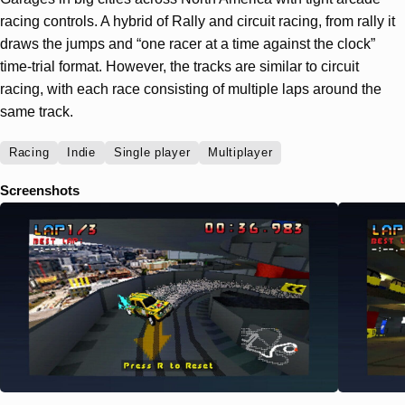
racing controls. A hybrid of Rally and circuit racing, from rally it
draws the jumps and “one racer at a time against the clock”
time-trial format. However, the tracks are similar to circuit
racing, with each race consisting of multiple laps around the
same track.
Racing
Indie
Single player
Multiplayer
Screenshots