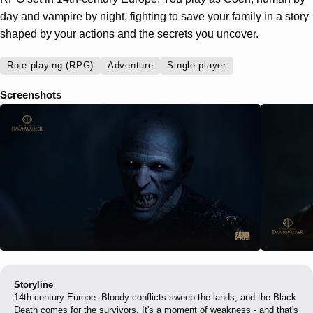
day and vampire by night, fighting to save your family in a story
shaped by your actions and the secrets you uncover.
Role-playing (RPG)
Adventure
Single player
Screenshots
Storyline
14th-century Europe. Bloody conflicts sweep the lands, and the Black
Death comes for the survivors. It's a moment of weakness - and that's