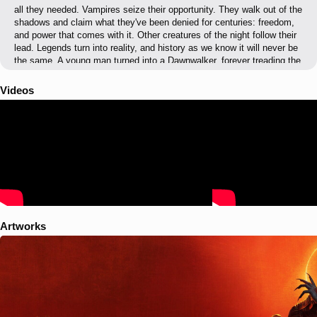
all they needed. Vampires seize their opportunity. They walk out of the
shadows and claim what they've been denied for centuries: freedom,
and power that comes with it. Other creatures of the night follow their
lead. Legends turn into reality, and history as we know it will never be
the same. A young man turned into a Dawnwalker, forever treading the
line between the world of day and the realm of night. Fight for your
humanity or embrace the cursed powers to save your family.
Videos
Whatever your choice, the question stands: is your soul worth the
lives of those you love?
Artworks