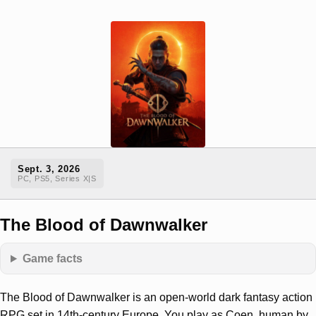
Sept. 3, 2026
PC, PS5, Series X|S
The Blood of Dawnwalker
Game facts
The Blood of Dawnwalker is an open-world dark fantasy action
RPG set in 14th-century Europe. You play as Coen, human by