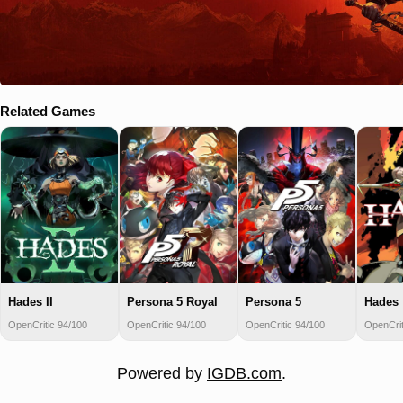
Related Games
Hades II
Persona 5 Royal
Persona 5
Hades
OpenCritic 94/100
OpenCritic 94/100
OpenCritic 94/100
OpenCrit
Powered by
IGDB.com
.