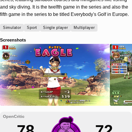
and sky diving. It is the twelfth game in the series and also the
fifth game in the series to be titled Everybody's Golf in Europe.
Simulator
Sport
Single player
Multiplayer
Screenshots
78
72