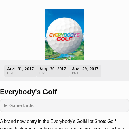
Aug. 31, 2017
Aug. 30, 2017
Aug. 29, 2017
PS4
PS4
PS4
Everybody's Golf
Game facts
A brand new entry in the Everybody's Golf/Hot Shots Golf
series, featuring sandbox courses and minigames like fishing