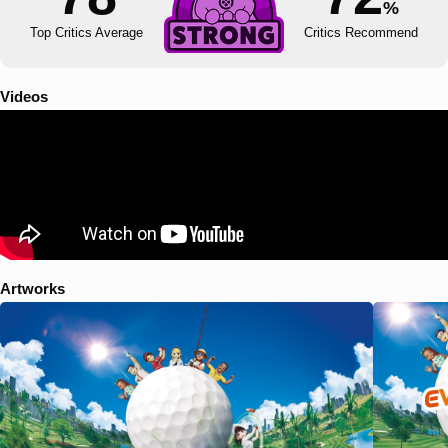
%
Top Critics Average
Critics Recommend
Videos
Artworks