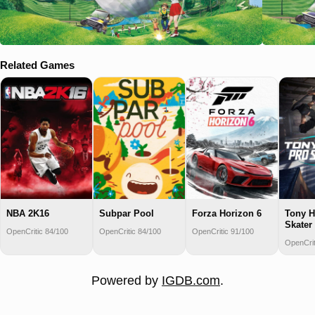
Related Games
NBA 2K16
Subpar Pool
Forza Horizon 6
Tony H
Skater
OpenCritic 84/100
OpenCritic 84/100
OpenCritic 91/100
OpenCrit
Powered by
IGDB.com
.