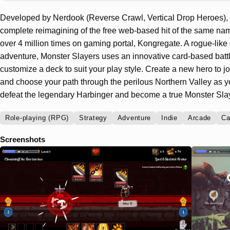
Developed by Nerdook (Reverse Crawl, Vertical Drop Heroes), 
complete reimagining of the free web-based hit of the same n
over 4 million times on gaming portal, Kongregate. A rogue-lik
adventure, Monster Slayers uses an innovative card-based batt
customize a deck to suit your play style. Create a new hero to j
and choose your path through the perilous Northern Valley as yo
defeat the legendary Harbinger and become a true Monster Slay
Role-playing (RPG)
Strategy
Adventure
Indie
Arcade
Ca
Screenshots