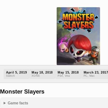
April 5, 2019
May 18, 2018
May 15, 2018
March 23, 201
Switch
XONE
PS4, Vita
PC, Mac
Monster Slayers
Game facts