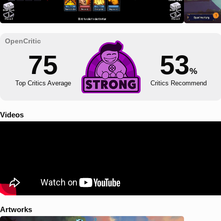
75
53
%
Top Critics Average
Critics Recommend
Videos
Artworks