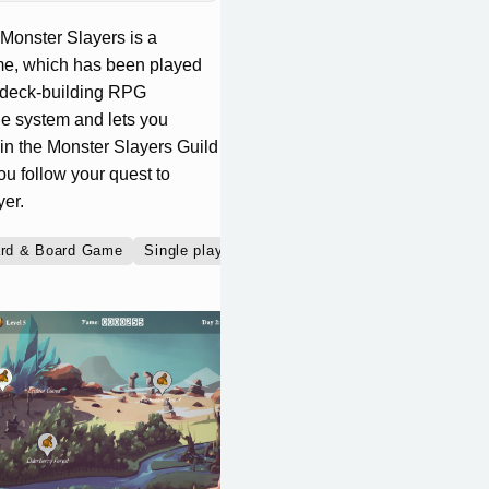
Monster Slayers is a
ame, which has been played
e deck-building RPG
le system and lets you
oin the Monster Slayers Guild
u follow your quest to
er.
rd & Board Game
Single player