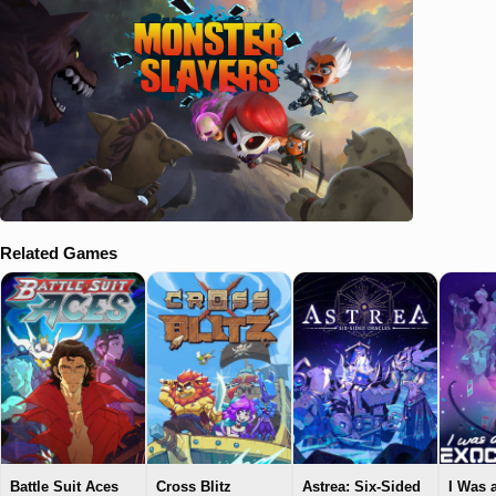
Related Games
Battle Suit Aces
Cross Blitz
Astrea: Six-Sided
I Was 