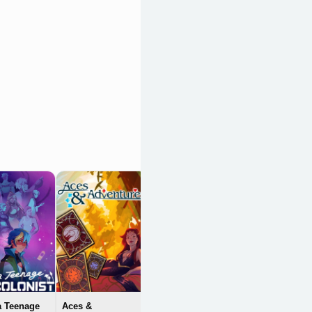
Loop Hero
OpenCritic 84/100
a Teenage
Aces &