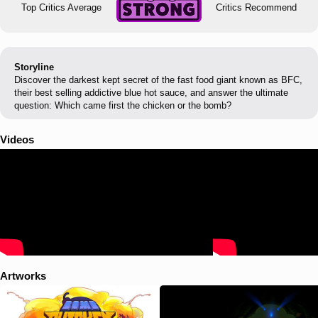
Top Critics Average
Critics Recommend
Storyline
Discover the darkest kept secret of the fast food giant known as BFC,
their best selling addictive blue hot sauce, and answer the ultimate
question: Which came first the chicken or the bomb?
Videos
Artworks