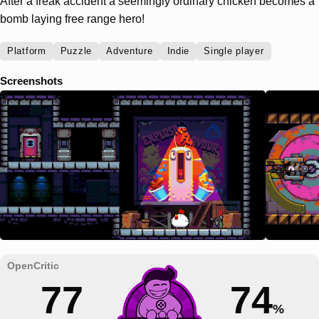
After a freak accident a seemingly ordinary chicken becomes a
bomb laying free range hero!
Platform
Puzzle
Adventure
Indie
Single player
Screenshots
77
74
%