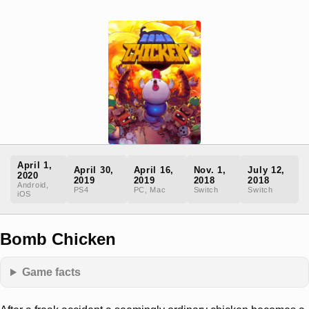
April 1,
April 30,
April 16,
Nov. 1,
July 12,
2020
2019
2019
2018
2018
Android,
PS4
PC, Mac
Switch
Switch
iOS
Bomb Chicken
Game facts