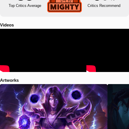
Top Critics Average
Critics Recommend
Videos
Artworks