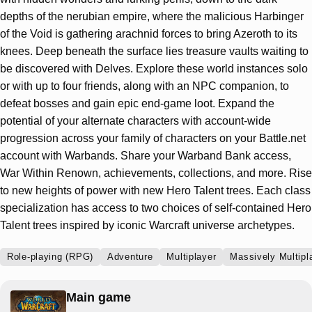
depths of the nerubian empire, where the malicious Harbinger
of the Void is gathering arachnid forces to bring Azeroth to its
knees. Deep beneath the surface lies treasure vaults waiting to
be discovered with Delves. Explore these world instances solo
or with up to four friends, along with an NPC companion, to
defeat bosses and gain epic end-game loot. Expand the
potential of your alternate characters with account-wide
progression across your family of characters on your Battle.net
account with Warbands. Share your Warband Bank access,
War Within Renown, achievements, collections, and more. Rise
to new heights of power with new Hero Talent trees. Each class
specialization has access to two choices of self-contained Hero
Talent trees inspired by iconic Warcraft universe archetypes.
Role-playing (RPG)
Adventure
Multiplayer
Massively Multip
Main game