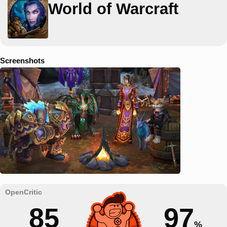
World of Warcraft
Screenshots
85
97
%