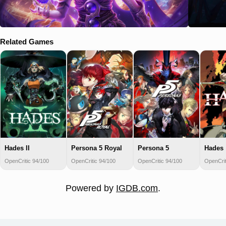
Related Games
Hades II
Persona 5 Royal
Persona 5
Hades
OpenCritic 94/100
OpenCritic 94/100
OpenCritic 94/100
OpenCrit
Powered by
IGDB.com
.