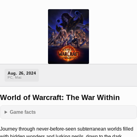
Aug. 26, 2024
PC, Mac
World of Warcraft: The War Within
Game facts
Journey through never-before-seen subterranean worlds filled
with hidden wonders and lurking perils, down to the dark