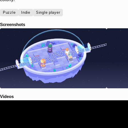
Puzzle
Indie
Single player
Screenshots
Videos