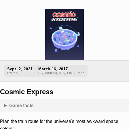
Sept. 2, 2021
March 16, 2017
Switch
PC, Android, iOS, Linux, Mac
Cosmic Express
Game facts
Plan the train route for the universe's most awkward space
colony!