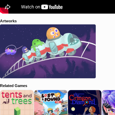
Artworks
Related Games