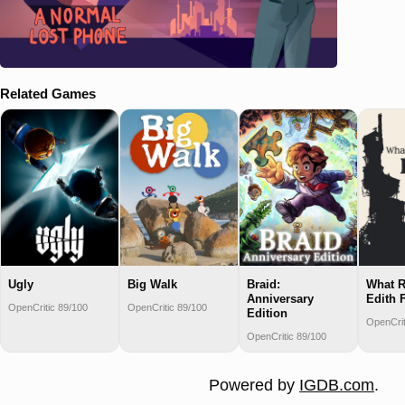
Related Games
Ugly
Big Walk
Braid:
What R
Anniversary
Edith 
OpenCritic 89/100
OpenCritic 89/100
Edition
OpenCrit
OpenCritic 89/100
Powered by
IGDB.com
.