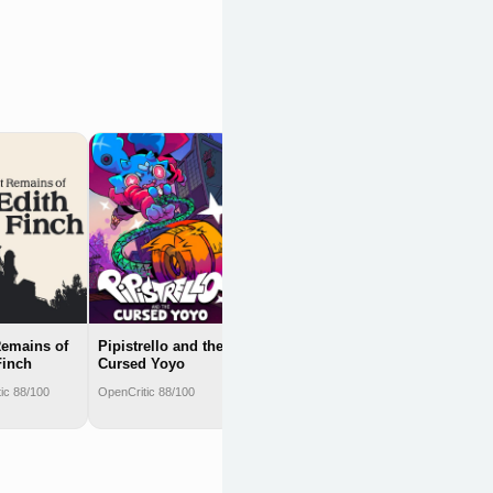
Athenian
Rhapsody
OpenCritic 88/100
emains of
Pipistrello and the
Finch
Cursed Yoyo
ic 88/100
OpenCritic 88/100