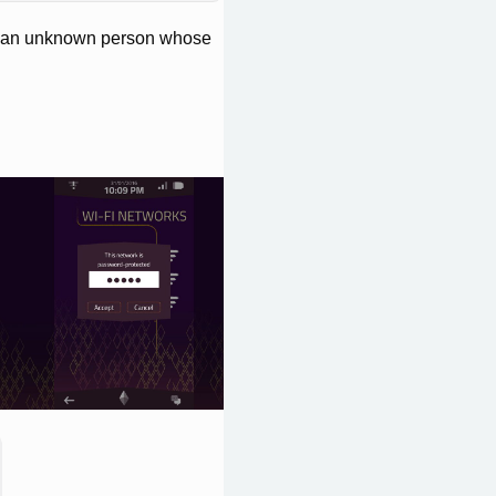
of an unknown person whose