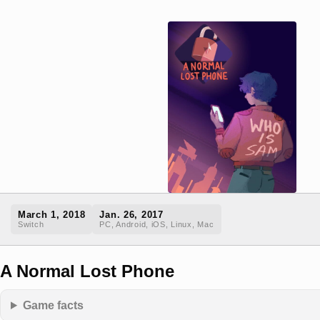
March 1, 2018
Jan. 26, 2017
Switch
PC, Android, iOS, Linux, Mac
A Normal Lost Phone
Game facts