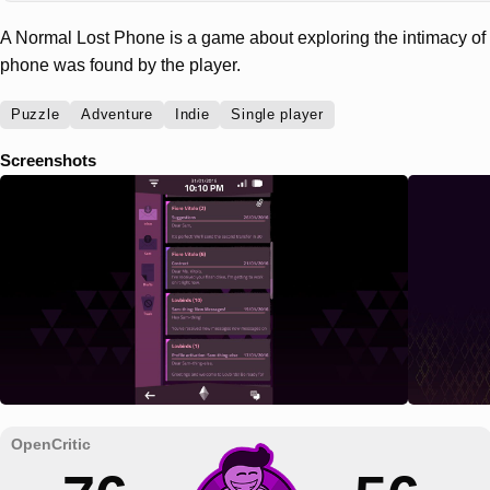
A Normal Lost Phone is a game about exploring the intimacy 
phone was found by the player.
Puzzle
Adventure
Indie
Single player
Screenshots