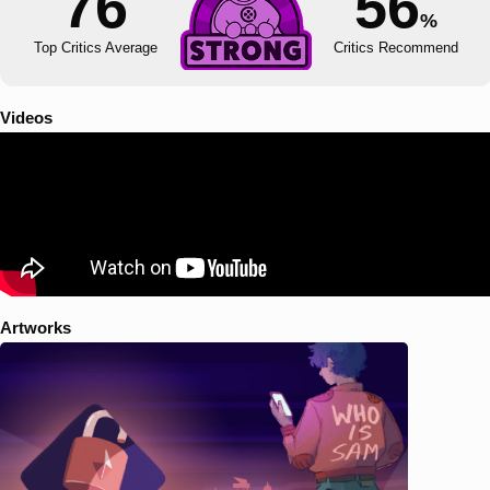
76
56
%
Top Critics Average
Critics Recommend
Videos
Artworks