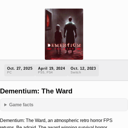
Oct. 27, 2025
April 19, 2024
Oct. 12, 2023
PC
PS5, PS4
Switch
Dementium: The Ward
Game facts
Dementium: The Ward, an atmospheric retro horror FPS
returns. Be adraid. The award winning survival horror