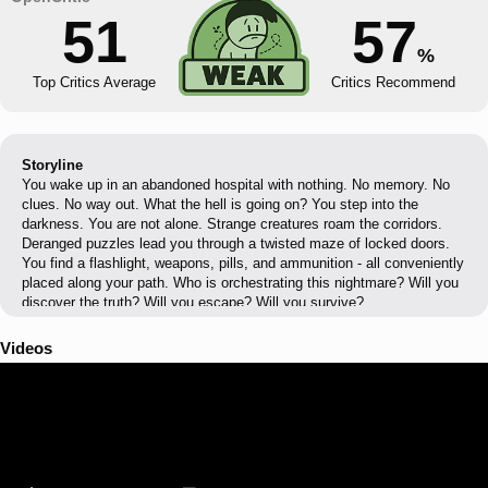
51
57
%
Top Critics Average
Critics Recommend
Storyline
You wake up in an abandoned hospital with nothing. No memory. No
clues. No way out. What the hell is going on? You step into the
darkness. You are not alone. Strange creatures roam the corridors.
Deranged puzzles lead you through a twisted maze of locked doors.
You find a flashlight, weapons, pills, and ammunition - all conveniently
placed along your path. Who is orchestrating this nightmare? Will you
discover the truth? Will you escape? Will you survive?
Videos