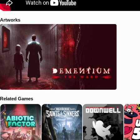
Artworks
Related Games