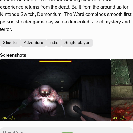
experience returns from the dead. Built from the ground up for
Nintendo Switch, Dementium: The Ward combines smooth first-
person shooter gameplay with a demented tale of mystery and
terror.
Shooter
Adventure
Indie
Single player
Screenshots